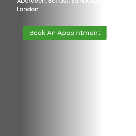
Aberdeen, Belfast, Edinburgh or
London
Book An Appointment