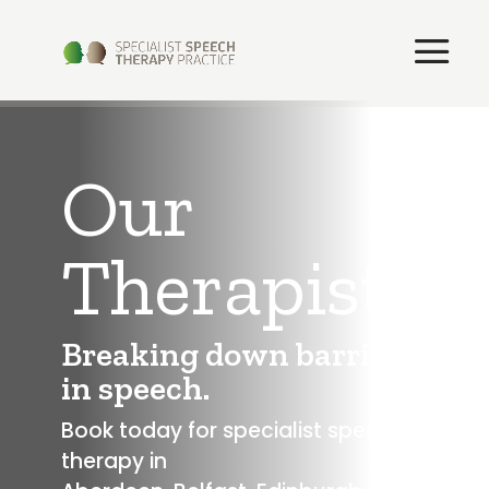
Our
Therapists
Breaking down barriers
in speech.
Book today for specialist speech
therapy in