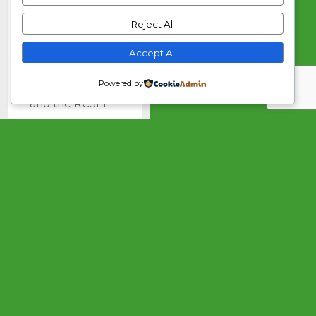
Speech and
Reject All
Language
Therapists in
Accept All
Independent
Practice (ASLTIP)
Powered by
and the RCSLT
advisor in the
specialist field of
facial palsy.
My career
started with a
generalist post
gaining
experience in
children’s
communication