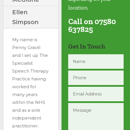
location.
Ellen
Call on 07580
Simpson
637825
My name is
Get In Touch
Penny Gravill
and I set up The
Specialist
Speech Therapy
Practice having
worked for
many years
within the NHS
and as a sole
independent
practitioner.