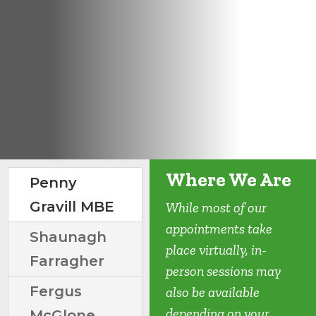
Where We Are
Penny
Gravill MBE
While most of our
appointments take
Shaunagh
place virtually, in-
Farragher
person sessions may
Fergus
also be available
depending on your
McGlone