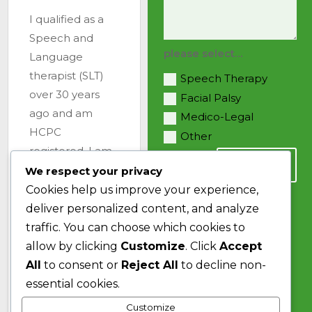
I qualified as a
Speech and
please select…
Language
therapist (SLT)
Speech Therapy
over 30 years
Facial Palsy
ago and am
Medico-Legal
HCPC
Other
registered. I am
SEND
also a member
We respect your privacy
of the Royal
Cookies help us improve your experience,
College of
deliver personalized content, and analyze
Speech and
traffic. You can choose which cookies to
Language
allow by clicking
Customize
. Click
Accept
Therapists
All
to consent or
Reject All
to decline non-
(RCSLT), the
essential cookies.
Association of
Customize