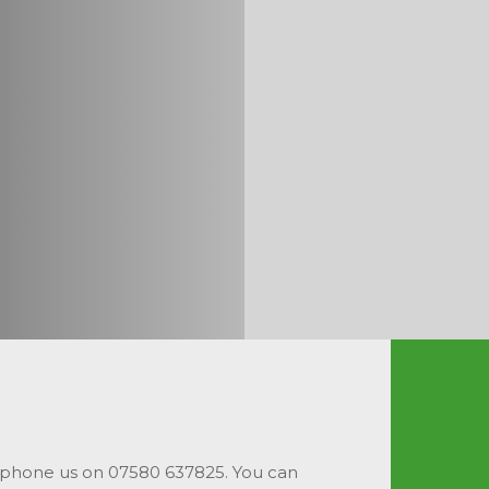
 phone us on 07580 637825. You can