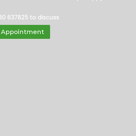
80 637825 to discuss
 Appointment