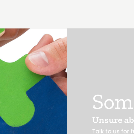
Som
Unsure ab
Talk to us for