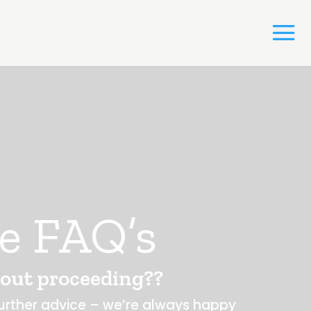
e FAQ’s
out proceeding??
 further advice – we’re always happy