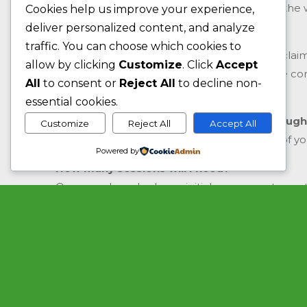
also get in touch using the contact form on the 
Cookies help us improve your experience,
deliver personalized content, and analyze
Do I need to see a doctor first?
traffic. You can choose which cookies to
No, you don’t unless you are intending to recla
allow by clicking
Customize
. Click
Accept
your health insurance. Most health insurance co
All
to consent or
Reject All
to decline non-
first.
essential cookies.
Can I claim the cost of my treatment through
Customize
Reject All
Accept All
We would advise that you check the terms of your 
Powered by
How many sessions will I need?
Once you have had your initial assessment your th
rough guide to the number of treatments that yo
goals.
Will I always have the same therapist?
Unless your therapist is on holiday or sick you w
Do you treat children?