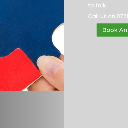
to talk
Call us on 075
Book An