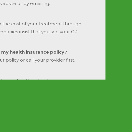
website or by emailing.
im the cost of your treatment through
mpanies insist that you see your GP
 my health insurance policy?
policy or call your provider first.
erapist will be able to give you a
Ge
u will need and will discuss your
ill always have the same one.