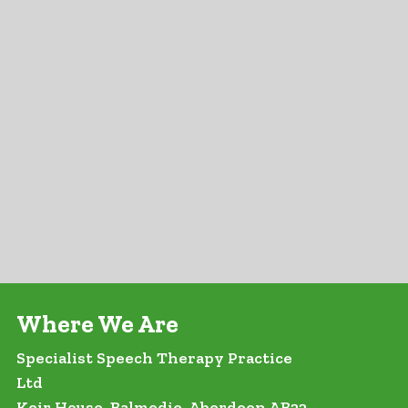
Where We Are
Specialist Speech Therapy Practice
Ltd
Keir House, Balmedie, Aberdeen AB23