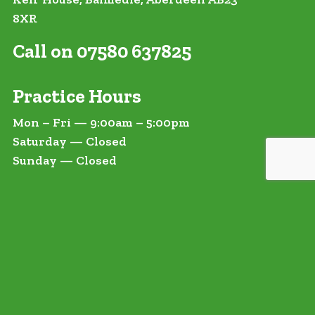
8XR
Call on 07580 637825
Practice Hours
Mon – Fri — 9:00am – 5:00pm
Saturday — Closed
Sunday — Closed
t In Touch