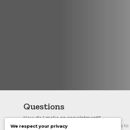
Questions
How do I make an appointment?
The simplest way to make an appointment is to
We respect your privacy